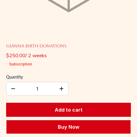
Gianna Birth Donations
$250.00
/
2
week
s
Subscription
Quantity
Add to cart
Buy Now