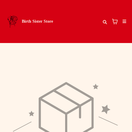
Birth Sister Store