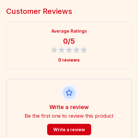
Customer Reviews
Average Ratings
0/5
0 reviews
Write a review
Be the first one to review this product
Write a review