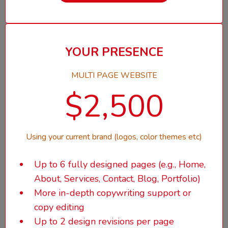
YOUR PRESENCE
MULTI PAGE WEBSITE
$2,500
Using your current brand (logos, color themes etc)
Up to 6 fully designed pages (e.g., Home,
About, Services, Contact, Blog, Portfolio)
More in-depth copywriting support or
copy editing
Up to 2 design revisions per page