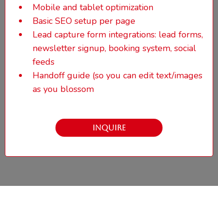
Mobile and tablet optimization
Basic SEO setup
per page
Lead capture form integrations: lead forms,
newsletter signup, booking system, social
feeds
Handoff guide (so you can edit text/images
as you blossom
INQUIRE