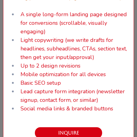
A single long-form landing page designed
for conversions (scrollable, visually
engaging)
Light copywriting (we write drafts for
headlines, subheadlines, CTAs, section text,
then get your input/approval)
Up to 2 design revisions
Mobile optimization for all devices
Basic SEO setup
Lead capture form integration (newsletter
signup, contact form, or similar)
Social media links & branded buttons
INQUIRE