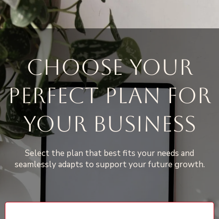
CHOOSE YOUR
PERFECT PLAN FOR
YOUR BUSINESS
Select the plan that best fits your needs and
seamlessly adapts to support your future growth.