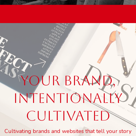
YOUR BRAND,
INTENTIONALLY
CULTIVATED
Cultivating brands and websites that tell your story