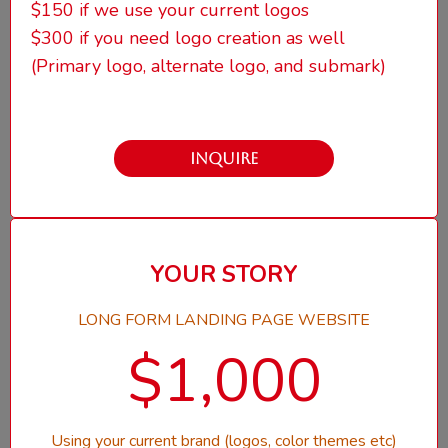
$150 if we use your current logos
$300 if you need logo creation as well
(Primary logo, alternate logo, and submark)
INQUIRE
YOUR STORY
LONG FORM LANDING PAGE WEBSITE
$1,000
Using your current brand (logos, color themes etc)