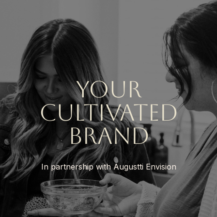
your
cultivated
brand
In partnership with Augustti Envision