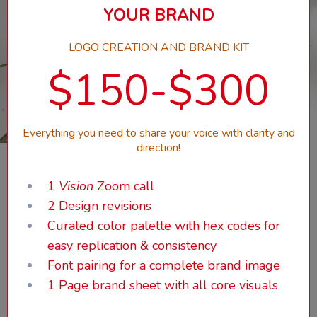
YOUR BRAND
LOGO CREATION AND BRAND KIT
$150-$300
Everything you need to share your voice with clarity and
direction!
1
Vision
Zoom call
2 Design revisions
Curated color palette with hex codes for
easy replication & consistency
Font pairing for a complete brand image
1 Page brand sheet with all core visuals