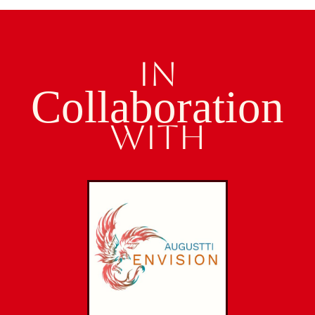
IN
Collaboration
WITH