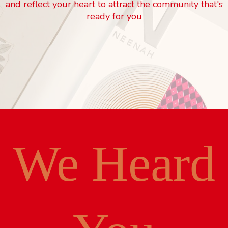
and reflect your heart to attract the community that's
ready for you
We Heard