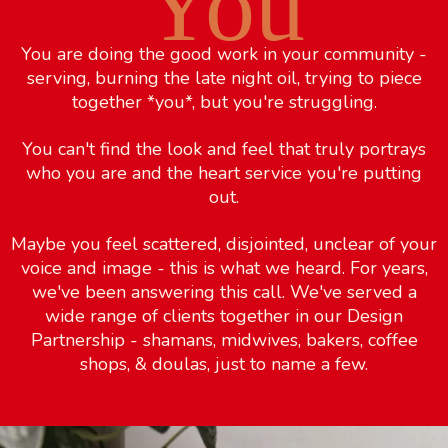
You
You are doing the good work in your community -
serving, burning the late night oil, trying to piece
together *you*, but you're struggling.
You can't find the look and feel that truly portrays
who you are and the heart service you're putting
out.
Maybe you feel scattered, disjointed, unclear of your
voice and image - this is what we heard. For years,
we've been answering this call. We've served a
wide range of clients together in our Design
Partnership - shamans, midwives, bakers, coffee
shops, & doulas, just to name a few.