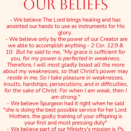
Our Beliefs
We believe The Lord brings healing and has
-
anointed our hands to use as instruments for His
glory.
- We believe only by the power of our Creator are
we able to accomplish anything
- 2 Cor. 12:9 &
10: But he said to me, “My grace is sufficient for
you, for my power is perfected in weakness.
Therefore, I will most gladly boast all the more
about my weaknesses, so that Christ’s power may
reside in me. So I take pleasure in weaknesses,
insults, hardships, persecutions, and in difficulties,
for the sake of Christ. For when I am weak, then I
am strong."
- We believe Spurgeon had it right when he said
"she is doing the best possible service for her Lord.
Mothers, the godly training of your offspring is
your first and most pressing duty"
- We believe part of our Ministry's mission is
Ps.