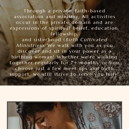
Through a private, faith-based
association and ministry. All activities
occur in the private domain and are
expressions of spiritual belief, education,
fellowship,
and sisterhood (
Birth Cultivated
Ministries
). We walk with you as you
discover and sit in your power as a
birthing woman! Whether we're walking
together regularly for 7+ months, or you
choose just a few meet ups and birth
support, we still strive to serve you fully!