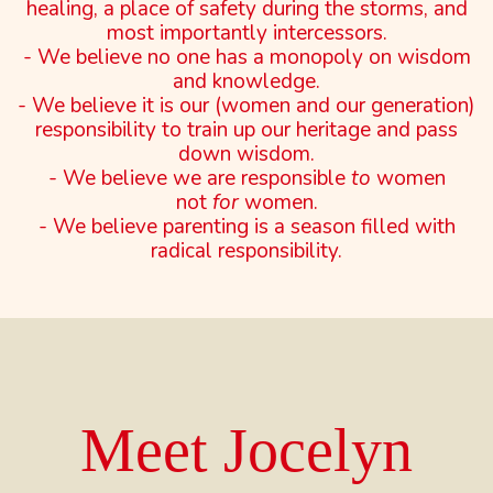
healing, a place of safety during the storms, and
most importantly intercessors.
- We believe no one has a monopoly on wisdom
and knowledge.
- We believe it is our (women and our generation)
responsibility to train up our heritage and pass
down wisdom.
- We believe we are responsible
to
women
not
for
women.
- We believe parenting is a season filled with
radical responsibility.
Meet Jocelyn