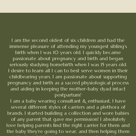
I am the second oldest of six children and had the
immense pleasure of attending my youngest sibling’s
birth when I was 10 years old. I quickly became
passionate about pregnancy and birth and began
seriously studying homebirth when I was 15 years old.
I desire to learn all I can to best serve women in their
childbearing years. I am passionate about supporting
pregnancy and birth as a sacred physiological process
and aiding in keeping the mother-baby dyad intact
postpartum!
I am a baby wearing consultant & enthusiast, I have
several different styles of carriers and a plethora of
brands. I started building a collection and wore babies
of any parent that gave me permission! I absolutely
love helping parents find the right carrier for them and
the baby they’re going to wear, and then helping them