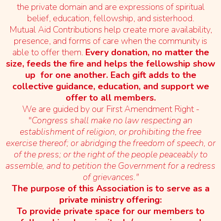
the private domain and are expressions of spiritual
belief, education, fellowship, and sisterhood.
Mutual Aid Contributions help create more availability,
presence, and forms of care when the community is
able to offer them.
Every donation, no matter the
size, feeds the fire and helps the fellowship show
up for one another. Each gift adds to the
collective guidance, education, and support we
offer to all members.
We are guided by our First Amendment Right -
"
Congress shall make no law respecting an
establishment of religion, or prohibiting the free
exercise thereof; or abridging the freedom of speech, or
of the press; or the right of the people peaceably to
assemble, and to petition the Government for a redress
of grievances."
The purpose of this Association is to serve as a
private ministry offering:
To provide private space for our members to