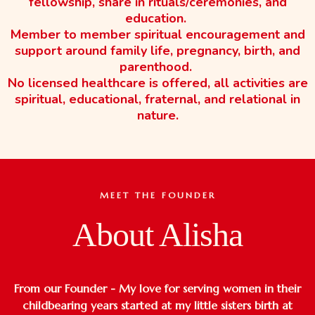
fellowship, share in rituals/ceremonies, and
education.
Member to member spiritual encouragement and
support around family life, pregnancy, birth, and
parenthood.
No licensed healthcare is offered, all activities are
spiritual, educational, fraternal, and relational in
nature.
MEET THE FOUNDER
About Alisha
From our Founder - My love for serving women in their
childbearing years started at my little sisters birth at