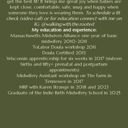
get the best fit! It brings me great joy when babies are
kept close, comfortable, safe, snug and happy when
someone they love is wearing them.
To schedule a fit
check (video call) or for education connect with me on
IG: @walking.with.the.rooted
My education and experience:
Massachusetts Midwives Alliance one year of basic
midwifery 2010-2011
ToLabor Doula workshop 2011
Doula Certified 2013
Wisconsin apprenticeship for six weeks in 2017 (sixteen
births and fifty+ prenatal and postpartum
appointments)
Midwifery Assistant workshop on The Farm in
Tennessee in 2017
NRP with Karen Strange in 2018 and 2023
Graduate of the Indie Birth Midwifery School in 2025