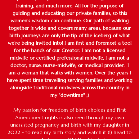
training, and much more. All for the purpose of
guiding and educating our private families, so this
women's wisdom can continue. Our path of walking
together is wide and covers many areas, because our
birth journeys are only the tip of the iceberg of what
we’re being invited into! I am first and foremost a tool
for the hands of our Creator. I am not a licensed
midwife or certified professional midwife, I am not a
doctor, nurse, nurse-midwife, or medical provider. I
am a woman that walks with women. Over the years I
have spent time travelling serving families and working
alongside traditional midwives across the country in
my "downtime" ;)
My passion for freedom of birth choices and First
Amendment rights is also seen through my own
unassisted pregnancy and birth with my daughter in
2022 - to read my birth story and watch it (!) head to