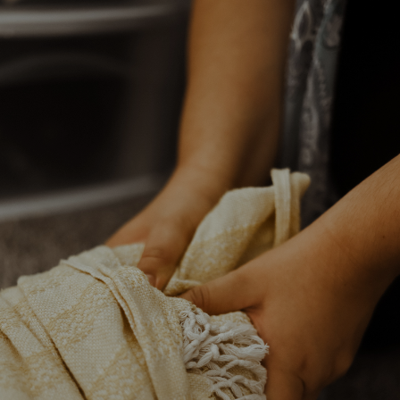
HEART FIRST
HANDS
SECOND