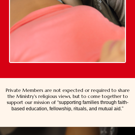
Private Members are not expected or required to share
the Ministry's religious views, but to come together to
support our mission of "
supporting families through faith-
based education, fellowship, rituals, and mutual aid."