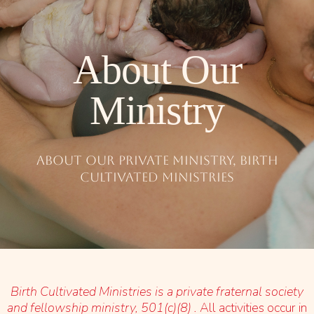
About Our
Ministry
About our Private Ministry, Birth
Cultivated Ministries
Birth Cultivated Ministries is a private fraternal society
and fellowship ministry, 501(c)(8) .
All activities occur in