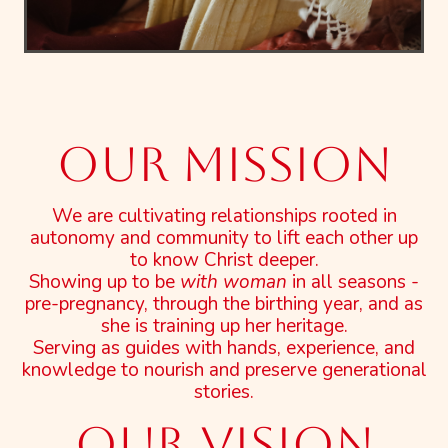
Our mission
We are cultivating relationships rooted in
autonomy and community to lift each other up
to know Christ deeper.
Showing up to be
with woman
in all seasons -
pre-pregnancy, through the birthing year, and as
she is training up her heritage.
Serving as guides with hands, experience, and
knowledge to nourish and preserve generational
stories.
OUR VISION