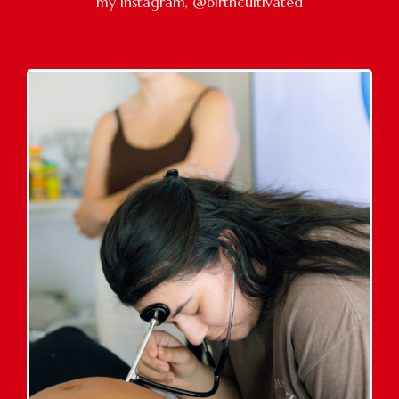
my Instagram, @birthcultivated