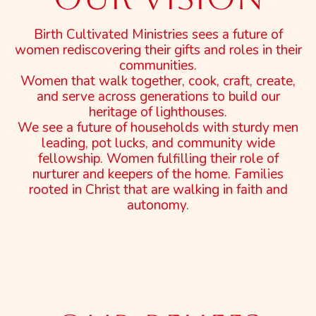
Birth Cultivated Ministries sees a future of
women rediscovering their gifts and roles in their
communities.
Women that walk together, cook, craft, create,
and serve across generations to build our
heritage of lighthouses.
We see a future of households with sturdy men
leading, pot lucks, and community wide
fellowship. Women fulfilling their role of
nurturer and keepers of the home. Families
rooted in Christ that are walking in faith and
autonomy.