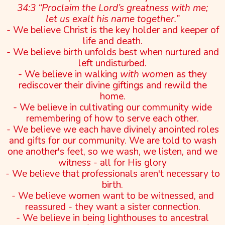
34:3 “Proclaim the Lord’s greatness with me;
let us exalt his name together.”
- We believe Christ is the key holder and keeper of
life and death.
- We believe birth unfolds best when nurtured and
left undisturbed.
- We believe in walking
with women
as they
rediscover their divine giftings and rewild the
home.
- We believe in cultivating our community wide
remembering of how to serve each other.
- We believe we each have divinely anointed roles
and gifts for our community. We are told to wash
one another's feet, so we wash, we listen, and we
witness - all for His glory
- We believe that professionals aren't necessary to
birth.
- We believe women want to be witnessed, and
reassured - they want a sister connection.
- We believe in being lighthouses to ancestral