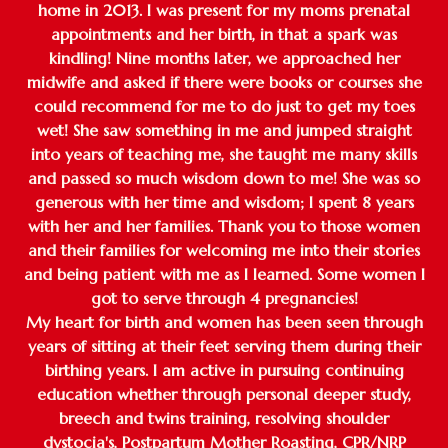
home in 2013. I was present for my moms prenatal
appointments and her birth, in that a spark was
kindling! Nine months later, we approached her
midwife and asked if there were books or courses she
could recommend for me to do just to get my toes
wet! She saw something in me and jumped straight
into years of teaching me, she taught me many skills
and passed so much wisdom down to me! She was so
generous with her time and wisdom; I spent 8 years
with her and her families. Thank you to those women
and their families for welcoming me into their stories
and being patient with me as I learned. Some women I
got to serve through 4 pregnancies!
My heart for birth and women has been seen through
years of sitting at their feet serving them during their
birthing years. I am active in pursuing continuing
education whether through personal deeper study,
breech and twins training, resolving shoulder
dystocia's, Postpartum Mother Roasting, CPR/NRP