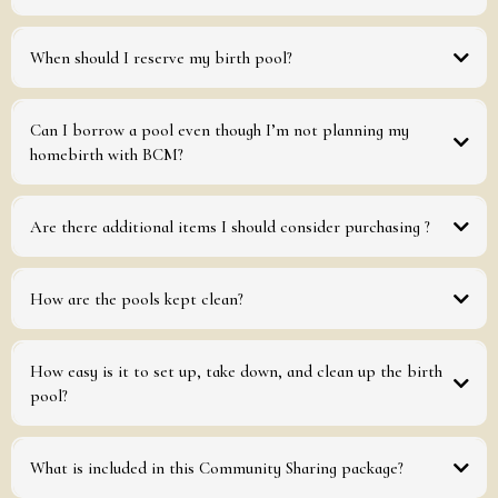
Measures (inflated): 65.5 in x 59 in x 27 in
Professional grade thickness: 0.5 mm
When should I reserve my birth pool?
Can I borrow a pool even though I’m not planning my
homebirth with BCM?
Are there additional items I should consider purchasing ?
How are the pools kept clean?
must
How easy is it to set up, take down, and clean up the birth
Clean the pool, how you would like to have received it.
pool?
What is included in this Community Sharing package?