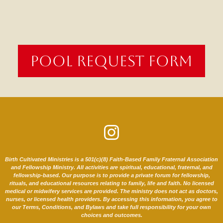
POOL REQUEST FORM
Birth Cultivated Ministries is a 501(c)(8) Faith-Based Family Fraternal Association
and Fellowship Ministry. All activities are spiritual, educational, fraternal, and
fellowship-based. Our purpose is to provide a private forum for fellowship,
rituals, and educational resources relating to family, life and faith. No licensed
medical or midwifery services are provided. The ministry does not act as doctors,
nurses, or licensed health providers. By accessing this information, you agree to
our Terms, Conditions, and Bylaws and take full responsibility for your own
choices and outcomes.