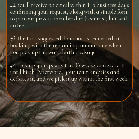
#2
You’ll receive an email within 1–5 business days
confirming your request, along with a simple form
to join our private membership (required, but with
no fee).
#3
The first suggested donation is requested at
booking, with the remaining amount due when
you pick up the waterbirth package
#4
Pick up your pool kit at 36 weeks and store it
until birth. Afterward, your team empties and
deflates it, and we pick it up within the first week.