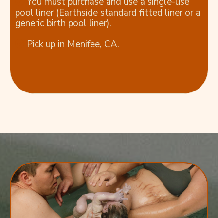
You must purchase and use a single-use
pool liner (Earthside standard fitted liner or a
generic birth pool liner).
Pick up in Menifee, CA.