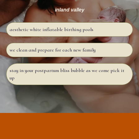
inland valley
aesthetic white inflatable birthing pools
we clean and prepare for each new family
stay in your postpartum bliss bubble as we come pick it
up