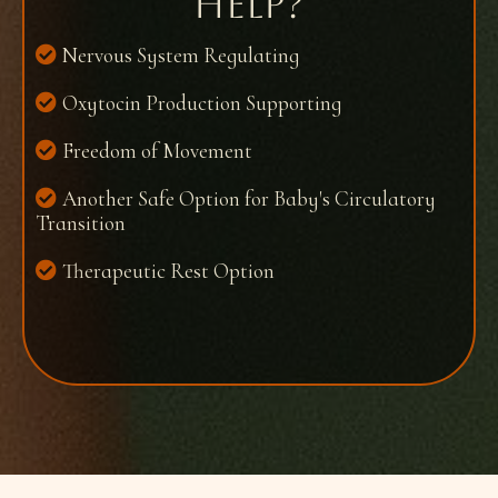
help?​
Nervous System Regulating
Oxytocin Production Supporting
Freedom of Movement
Another Safe Option for Baby's Circulatory
Transition
Therapeutic Rest Option