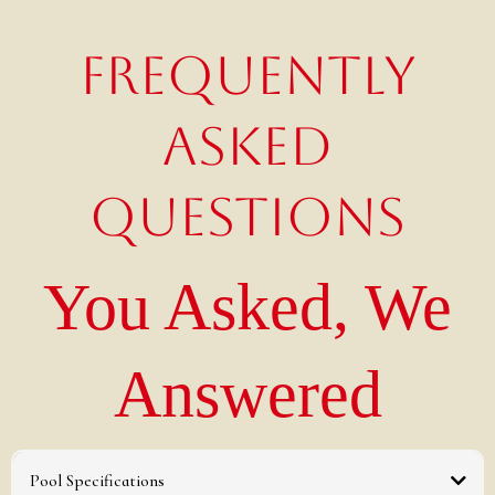
FREQUENTLY
ASKED
QUESTIONS
You Asked, We
Answered
Pool Specifications