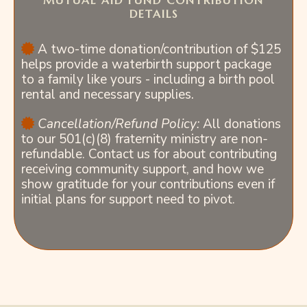
MUTUAL AID FUND CONTRIBUTION
DETAILS
A two-time donation/contribution of $125
helps provide a waterbirth support package
to a family like yours - including a birth pool
rental and necessary supplies.
Cancellation/Refund Policy:
All donations
to our 501(c)(8) fraternity ministry are non-
refundable. Contact us for about contributing
receiving community support, and how we
show gratitude for your contributions even if
initial plans for support need to pivot.