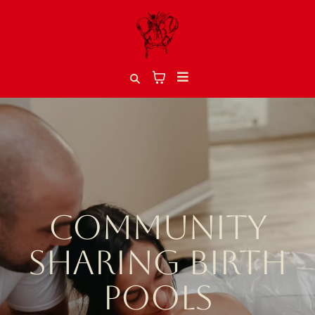
COMMUNITY
SHARING BIRTH
POOLS​