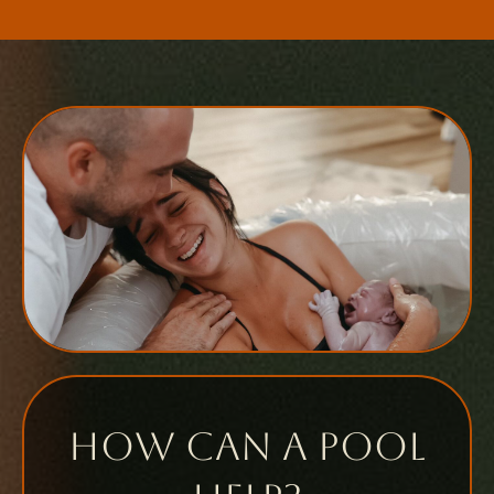
How can a pool