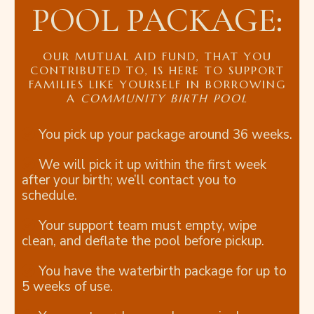
POOL PACKAGE:
OUR MUTUAL AID FUND, THAT YOU
CONTRIBUTED TO, IS HERE TO SUPPORT
FAMILIES LIKE YOURSELF IN BORROWING
A
COMMUNITY BIRTH POOL
You pick up your package around 36 weeks.
We will pick it up within the first week
after your birth; we’ll contact you to
schedule.
Your support team must empty, wipe
clean, and deflate the pool before pickup.
You have the waterbirth package for up to
5 weeks of use.