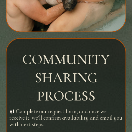
COMMUNITY
SHARING
PROCESS
#1
Complete our request form, and once we
receive it, we’ll confirm availability and email you
with next steps.