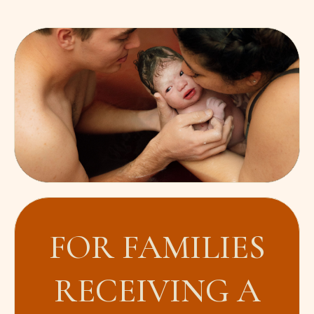
FOR FAMILIES
RECEIVING A