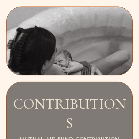
CONTRIBUTION
S