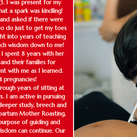
13. I was present for my
at a spark was kindling!
and asked if there were
o do just to get my toes
t into years of teaching
much wisdom down to me!
I spent 8 years with her
nd their families for
nt with me as I learned.
 pregnancies!
ough years of sitting at
s. I am active in pursuing
deeper study, breech and
stpartum Mother Roasting,
purpose of guiding and
 wisdom can continue. Our