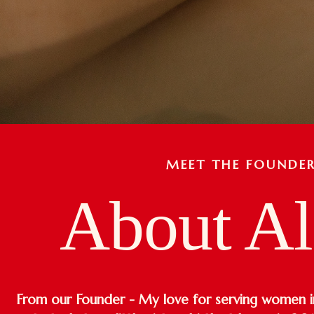
MEET THE FOUNDE
About Al
From our Founder - My love for serving women in