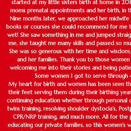
started at my little sisters birth at home in 20
moms prenatal appointments and her birth, in th
Nine months later, we approached her midwife 
books or courses she could recommend for me t
wet! She saw something in me and jumped straigh
me, she taught me many skills and passed so 
She was so generous with her time and wisdom; 
and her families. Thank you to those women a
welcoming me into their stories and being patie
Some women I got to serve through 4
My heart for birth and women has been seen thr
their feet serving them during their birthing year
continuing education whether through personal 
twins training, resolving shoulder dystocia's, Po
CPR/NRP training, and much more. All for the 
educating our private families, so this women's