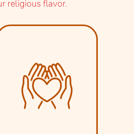
 religious flavor.