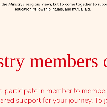
he Ministry's religious views, but to come together to suppo
education, fellowship, rituals, and mutual aid."
stry members o
 to participate in member to memb
red support for your journey. To j