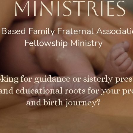
MINISTRIES​
-Based Family Fraternal Associat
Fellowship Ministry
king for guidance or sisterly pre
 and educational roots for your p
and birth journey?​