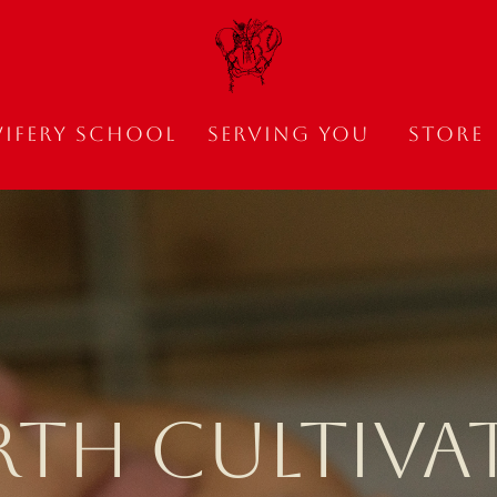
ifery School
Serving You
Store
RTH CULTIVA