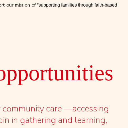
rt our mission of "
supporting families through faith-based
pportunities​
er community care —accessing
oin in gathering and learning,