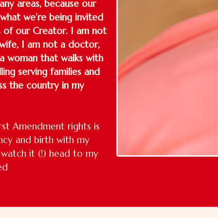
any areas, because our
 what we’re being invited
s of our Creator. I am not
wife, I am not a doctor,
 a woman that walks with
ing serving families and
ss the country in my
rst Amendment rights is
ncy and birth with my
watch it (!) head to my
ed