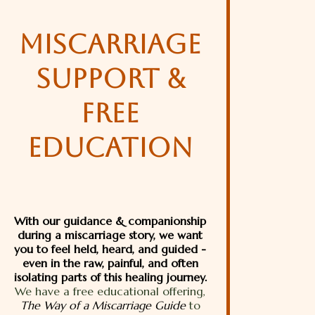
MISCARRIAGE
SUPPORT &
FREE
EDUCATION
With our guidance & companionship
during a miscarriage story, we want
you to feel held, heard, and guided -
even in the raw, painful, and often
isolating parts of this healing journey.
We have a free educational offering,
The Way of a Miscarriage Guide
to