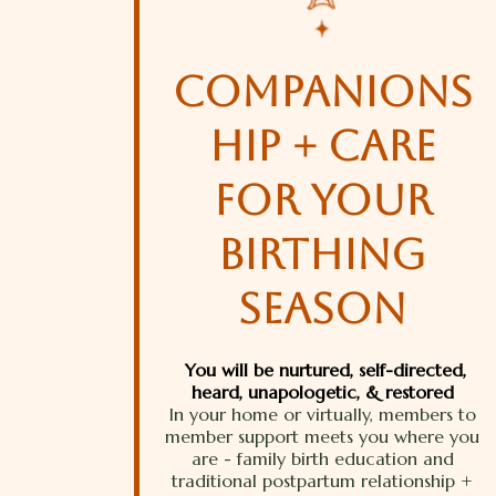
companions
hip + care
for your
birthing
season
You will be nurtured, self-directed,
heard, unapologetic, & restored
In your home or virtually, members to
member support meets you where you
are - family birth education and
traditional postpartum relationship +