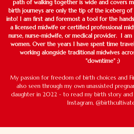
path of walking together is wide and covers m
birth journeys are only the tip of the iceberg of
into! I am first and foremost a tool for the hand
a licensed midwife or certified professional mid
nurse, nurse-midwife, or medical provider. I am
women. Over the years I have spent time travell
working alongside traditional midwives acro
"downtime" ;)
My passion for freedom of birth choices and Fi
also seen through my own unassisted pregna
daughter in 2022 - to read my birth story and 
Instagram, @birthcultivat