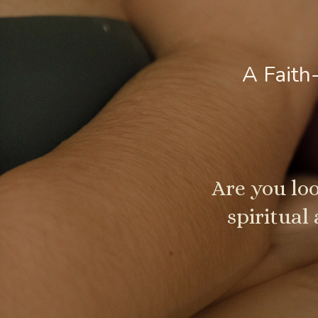
A Faith
Are you loo
spiritual