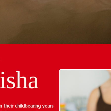
R
isha
 their childbearing years