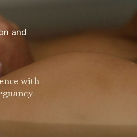
ion and
sence with
regnancy