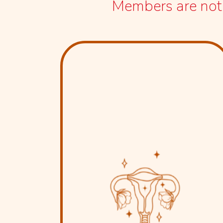
Members are not r