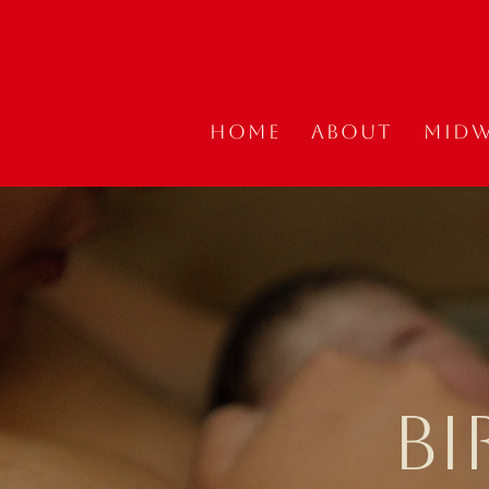
Home
About
Midw
BI