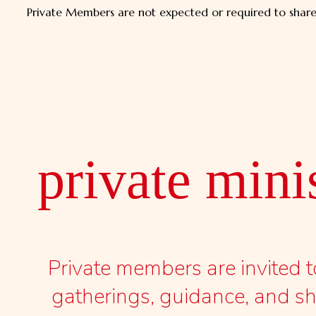
Private Members are not expected or required to share t
private mini
Private members are invited
gatherings, guidance, and sha