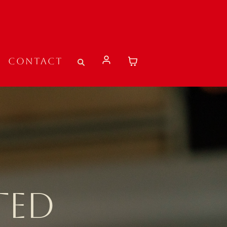
Contact
TED