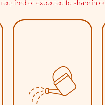
equired or expected to share in our