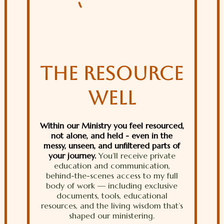
THE RESOURCE
WELL
Within our Ministry you feel resourced,
not alone, and held - even in the
messy, unseen, and unfiltered parts of
your journey.
You’ll receive private
education and communication,
behind-the-scenes access to my full
body of work — including exclusive
documents, tools, educational
resources, and the living wisdom that’s
shaped our ministering.